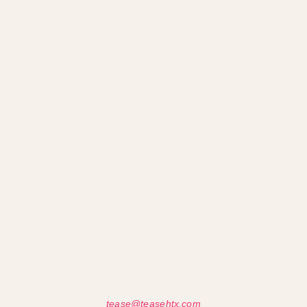
tease@teasehtx.com