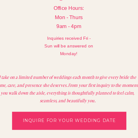
Office Hours:
Mon - Thurs
9am - 4pm
Inquiries received Fri -
Sun will be answered on
Monday!
I take on a limited number of weddings each month to give every bride the
ime, care, and presence she deserves. From your first inquiry to the moment
you walk down the aisle, everything is thoughtfully planned to feel calm,
seamless, and beautifully you.
INQUIRE FOR YOUR WEDDING DATE