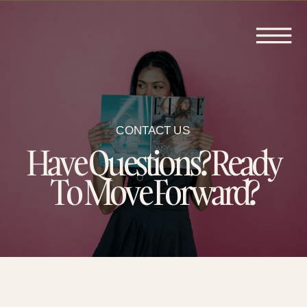
CONTACT US
Have Questions? Ready
To Move Forward?